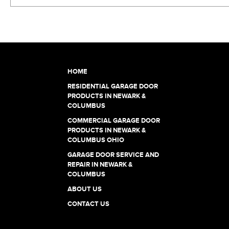
HOME
RESIDENTIAL GARAGE DOOR
PRODUCTS IN NEWARK &
COLUMBUS
COMMERCIAL GARAGE DOOR
PRODUCTS IN NEWARK &
COLUMBUS OHIO
GARAGE DOOR SERVICE AND
REPAIR IN NEWARK &
COLUMBUS
ABOUT US
CONTACT US