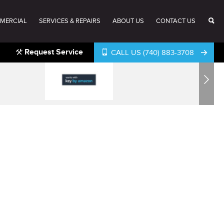
MERCIAL
SERVICES & REPAIRS
ABOUT US
CONTACT US
Request Service
CALL US (740) 883-3708
Next
®
®
®
®
®
®
®