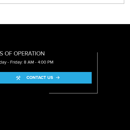
S OF OPERATION
ay - Friday: 8 AM - 4:00 PM
CONTACT US