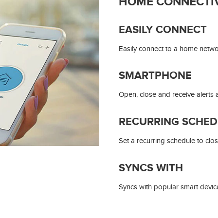
HOME CONNECTIV
EASILY CONNECT
Easily connect to a home network
SMARTPHONE
Open, close and receive alert
RECURRING SCHED
Set a recurring schedule to clos
SYNCS WITH
Syncs with popular smart device