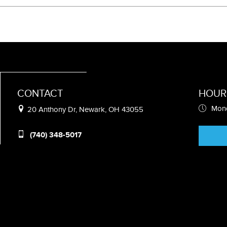
CONTACT
HOUR
Mond
20 Anthony Dr, Newark, OH 43055
(740) 348-5017