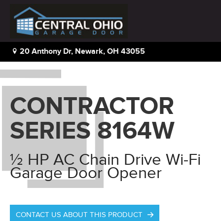
Home
|
Residential
|
Contractor Series 8164W
20 Anthony Dr, Newark, OH 43055
CONTRACTOR
SERIES 8164W
½ HP AC Chain Drive Wi-Fi
Garage Door Opener
CONTACT US ABOUT THIS PRODUCT