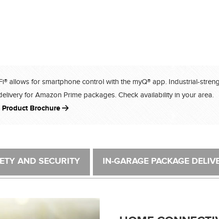
-Fi® allows for smartphone control with the myQ® app. Industrial-stren
delivery for Amazon Prime packages. Check availability in your area.
 Product Brochure
ETY AND SECURITY
IN-GARAGE PACKAGE DELIV