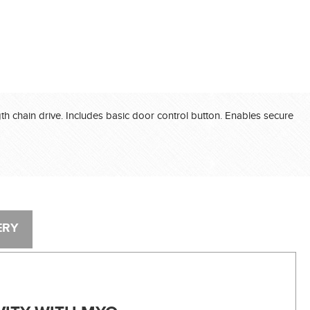
®
®
®
gth chain drive. Includes basic door control button. Enables secure
®
®
®
ERY