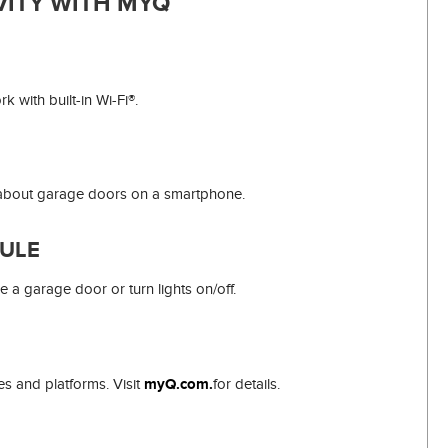
ITY WITH MYQ
 with built-in Wi-Fi®.
s about garage doors on a smartphone.
ULE
e a garage door or turn lights on/off.
s and platforms. Visit
myQ.com.
for details.