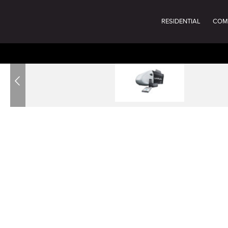
RESIDENTIAL
COM
Previous