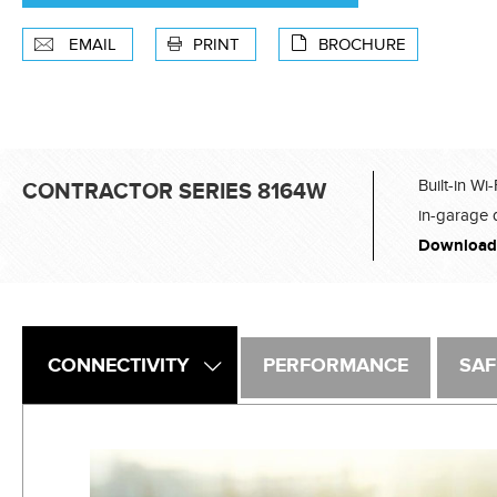
EMAIL
PRINT
BROCHURE
Built-in Wi
CONTRACTOR SERIES 8164W
in-garage 
Download
CONNECTIVITY
PERFORMANCE
SAF