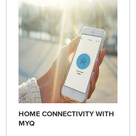
HOME CONNECTIVITY WITH
MYQ