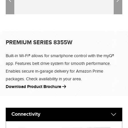
PREMIUM SERIES 8355W
Built-in Wi-Fi® allows for smartphone control with the myQ®
app. Features belt drive system for smooth performance.
Enables secure in-garage delivery for Amazon Prime
packages. Check availability in your area.
Download Product Brochure
Connectivity