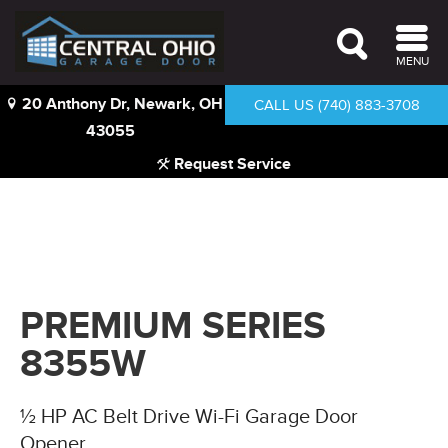
MENU
20 Anthony Dr, Newark, OH
CALL US (740) 883-3708
43055
Request Service
PREMIUM SERIES
8355W
½ HP AC Belt Drive Wi-Fi Garage Door
Opener