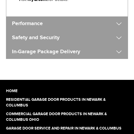
Performance
Safety and Security
In-Garage Package Delivery
HOME
RESIDENTIAL GARAGE DOOR PRODUCTS IN NEWARK &
COLUMBUS
COMMERCIAL GARAGE DOOR PRODUCTS IN NEWARK &
COLUMBUS OHIO
GARAGE DOOR SERVICE AND REPAIR IN NEWARK & COLUMBUS