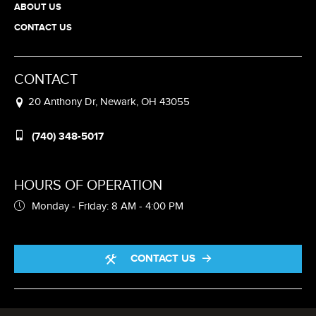
ABOUT US
CONTACT US
CONTACT
20 Anthony Dr, Newark, OH 43055
(740) 348-5017
HOURS OF OPERATION
Monday - Friday: 8 AM - 4:00 PM
CONTACT US