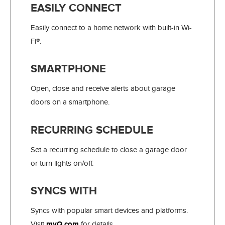
EASILY CONNECT
Easily connect to a home network with built-in Wi-
Fi®.
SMARTPHONE
Open, close and receive alerts about garage
doors on a smartphone.
RECURRING SCHEDULE
Set a recurring schedule to close a garage door
or turn lights on/off.
SYNCS WITH
Syncs with popular smart devices and platforms.
Visit
myQ.com.
for details.