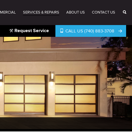
MERCIAL
SERVICES & REPAIRS
ABOUT US
CONTACT US
Request Service
CALL US (740) 883-3708
®
®
®
®
®
®
®