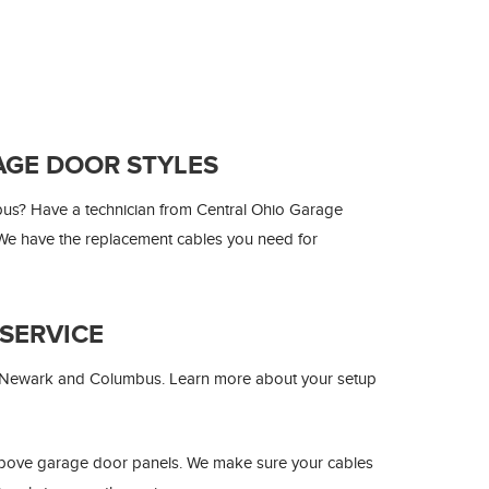
AGE DOOR STYLES
us? Have a technician from Central Ohio Garage
. We have the replacement cables you need for
SERVICE
r Newark and Columbus. Learn more about your setup
above garage door panels. We make sure your cables