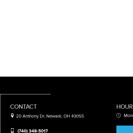
CONTACT
HOUR
Mond
20 Anthony Dr, Newark, OH 43055
(740) 348-5017