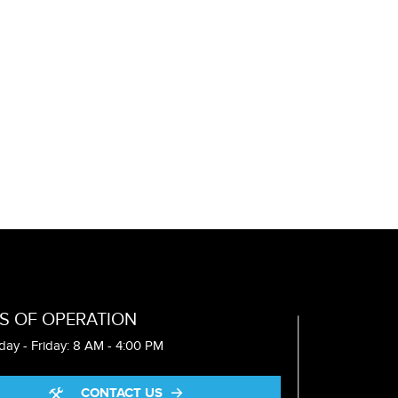
S OF OPERATION
ay - Friday: 8 AM - 4:00 PM
CONTACT US