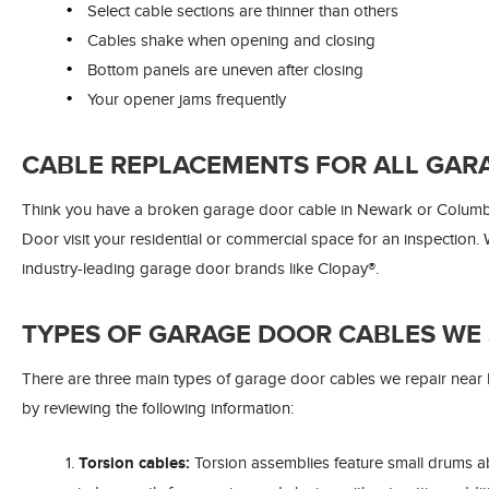
Select cable sections are thinner than others
Cables shake when opening and closing
Bottom panels are uneven after closing
Your opener jams frequently
CABLE REPLACEMENTS FOR ALL GAR
Think you have a broken garage door cable in Newark or Columb
Door visit your residential or commercial space for an inspection
industry-leading garage door brands like Clopay®.
TYPES OF GARAGE DOOR CABLES WE 
There are three main types of garage door cables we repair nea
by reviewing the following information:
Torsion cables:
Torsion assemblies feature small drums 