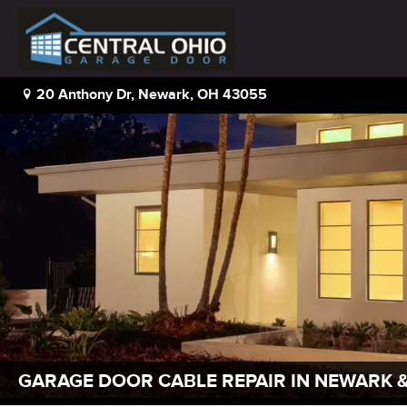
20 Anthony Dr, Newark, OH 43055
GARAGE DOOR CABLE REPAIR IN NEWARK