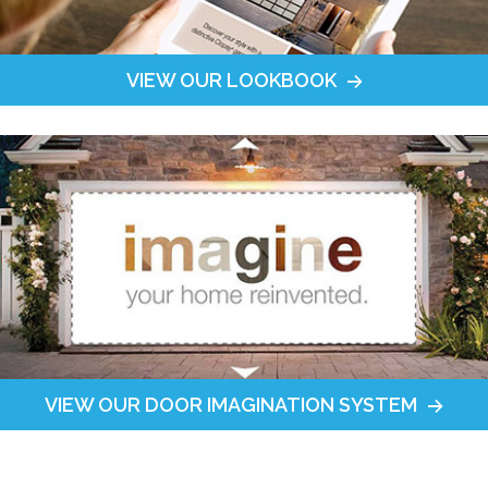
VIEW OUR LOOKBOOK
VIEW OUR DOOR IMAGINATION SYSTEM