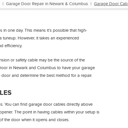
|
Garage Door Repair in Newark & Columbus
|
Garage Door Cabl
in one day. This means it’s possible that high-
e a tuneup. However, it takes an experienced
d efficiency.
nsion or safety cable may be the source of the
e Door in Newark and Columbus to have your garage
e door and determine the best method for a repair.
LES
gs. You can find garage door cables directly above
opener. The point in having cables within your setup is
of the door when it opens and closes.