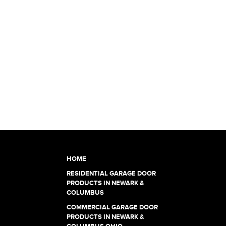
HOME
RESIDENTIAL GARAGE DOOR
PRODUCTS IN NEWARK &
COLUMBUS
COMMERCIAL GARAGE DOOR
PRODUCTS IN NEWARK &