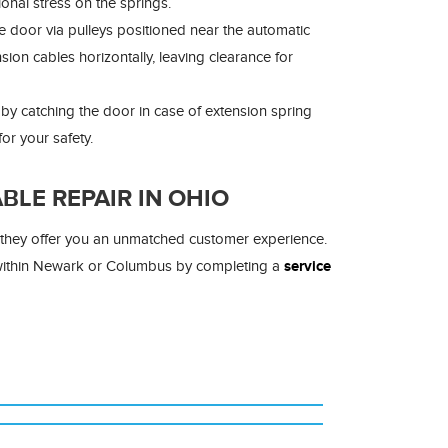
onal stress on the springs.
e door via pulleys positioned near the automatic
on cables horizontally, leaving clearance for
y catching the door in case of extension spring
or your safety.
LE REPAIR IN OHIO
d they offer you an unmatched customer experience.
 within Newark or Columbus by completing a
service