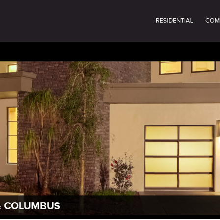
RESIDENTIAL
COM
 & COLUMBUS