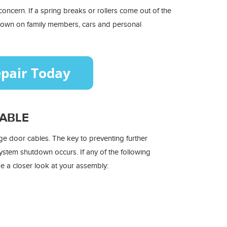
oncern. If a spring breaks or rollers come out of the
 down on family members, cars and personal
CABLE
age door cables. The key to preventing further
ystem shutdown occurs. If any of the following
e a closer look at your assembly: