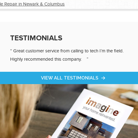
e Repair in Newark & Columbus
®
®
TESTIMONIALS
®
“ Great customer service from calling to tech I’m the field.
Highly recommended this company. ”
®
VIEW ALL TESTIMONIALS
®
®