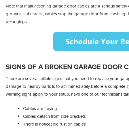
Note that malfunctioning garage door cables are a serious safety c
grooves in the track, cables stop the garage door from crashing
belongings.
SIGNS OF A BROKEN GARAGE DOOR 
There are several telltale signs that you need to replace your gar
damage to nearby parts is to act immediately before a complete s
warning signs apply to your setup, have one of our technicians tak
Cables are fraying
Cables detach from side brackets
There is noticeable rust on cables