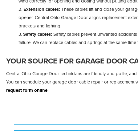
wind correctly for opening and closing without putting additi
Extension cables:
These cables lift and close your garag
opener. Central Ohio Garage Door aligns replacement extensi
brackets and lighting.
Safety cables:
Safety cables prevent unwanted accidents b
failure. We can replace cables and springs at the same time f
YOUR SOURCE FOR GARAGE DOOR CAB
Central Ohio Garage Door technicians are friendly and polite, an
You can schedule your garage door cable repair or replacement
request form online
.