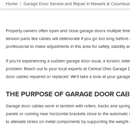
Home
|
Garage Door Service and Repair in Newark & Columbus
Property owners often open and close garage doors multiple times 
tension parts like cables will deteriorate if you go too long befor
professional to make adjustments in this area for safety, stability an
If you’re experiencing a sudden garage door issue, a torsion, exte
problem. Reach out to your local experts at Central Ohio Garag
door cables repaired or replaced. We’ll take a look at your garag
THE PURPOSE OF GARAGE DOOR CAB
Garage door cables work in tandem with rollers, tracks and sprin
panels or running near horizontal brackets close to the automatic 
to alleviate stress on metal components by supporting the weight 