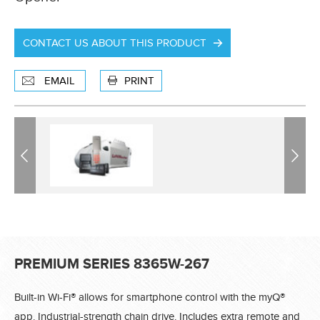
CONTACT US ABOUT THIS PRODUCT
EMAIL
PRINT
Previous
Previous
Next
Next
PREMIUM SERIES 8365W-267
Built-in Wi-Fi® allows for smartphone control with the myQ®
app. Industrial-strength chain drive. Includes extra remote and