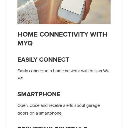
HOME CONNECTIVITY WITH
MYQ
EASILY CONNECT
Easily connect to a home network with built-in Wi-
Fi®.
SMARTPHONE
Open, close and receive alerts about garage
doors on a smartphone.