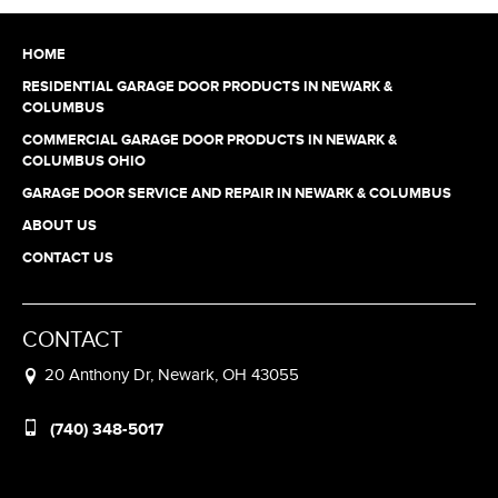
HOME
RESIDENTIAL GARAGE DOOR PRODUCTS IN NEWARK &
COLUMBUS
COMMERCIAL GARAGE DOOR PRODUCTS IN NEWARK &
COLUMBUS OHIO
GARAGE DOOR SERVICE AND REPAIR IN NEWARK & COLUMBUS
ABOUT US
CONTACT US
CONTACT
20 Anthony Dr, Newark, OH 43055
(740) 348-5017