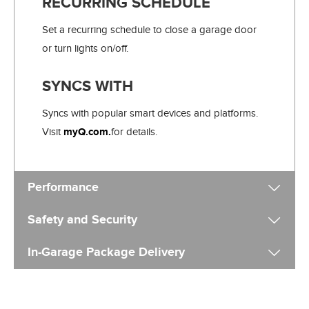
RECURRING SCHEDULE
Set a recurring schedule to close a garage door
or turn lights on/off.
SYNCS WITH
Syncs with popular smart devices and platforms.
Visit
myQ.com.
for details.
Performance
Safety and Security
In-Garage Package Delivery