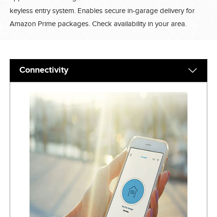
keyless entry system. Enables secure in-garage delivery for
Amazon Prime packages. Check availability in your area.
Connectivity