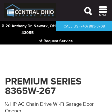
MENU
20 Anthony Dr, Newark, OH
CALL US (740) 883-3708
43055
Request Service
PREMIUM SERIES
8365W-267
½ HP AC Chain Drive Wi-Fi Garage Door
Opener