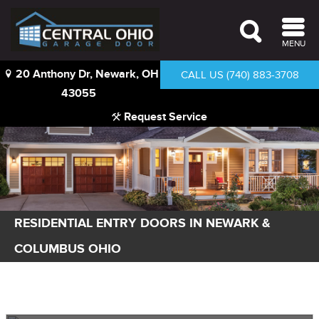
MENU
20 Anthony Dr, Newark, OH
CALL US (740) 883-3708
43055
Request Service
RESIDENTIAL ENTRY DOORS IN NEWARK &
COLUMBUS OHIO