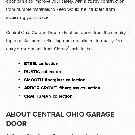
door can also improve your safety, with a sturdy construction
from durable materials to keep would-be intruders from
accessing your space.
Central Ohio Garage Door only offers doors from the country's
top manufacturers, reflecting our commitment to quality. Our
®
entry door options from Clopay
include the:
STEEL collection
.
RUSTIC collection
.
SMOOTH fiberglass collection
.
ARBOR GROVE™ fiberglass collection
.
CRAFTSMAN collection
.
ABOUT CENTRAL OHIO GARAGE
DOOR