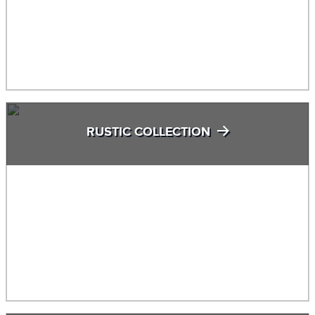
RUSTIC COLLECTION