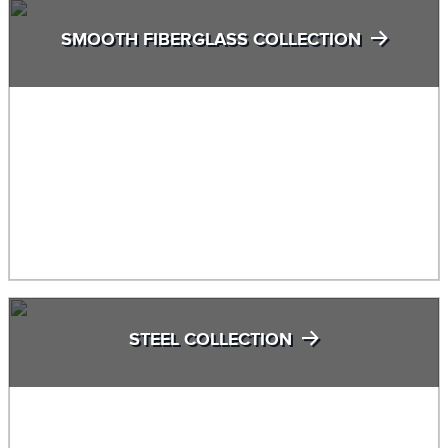
SMOOTH FIBERGLASS COLLECTION
STEEL COLLECTION