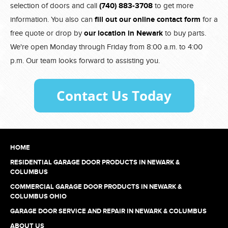
selection of doors and call
(740) 883-3708
to get more
information. You also can
fill out our online contact form
for a
free quote or drop by
our location in Newark
to buy parts.
We're open Monday through Friday from 8:00 a.m. to 4:00
p.m. Our team looks forward to assisting you.
HOME
RESIDENTIAL GARAGE DOOR PRODUCTS IN NEWARK &
COLUMBUS
COMMERCIAL GARAGE DOOR PRODUCTS IN NEWARK &
COLUMBUS OHIO
GARAGE DOOR SERVICE AND REPAIR IN NEWARK & COLUMBUS
ABOUT US