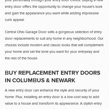
your personality through your entry door choice. Buying a new
entry door offers the opportunity to change your house's look
and gain the appearance you want while adding impressive
curb appeal.
Central Ohio Garage Door sells a gorgeous selection of entry
door replacements to suit any home in any neighborhood. Our
choices include modern and classic looks that will complement
your home and set the tone you want for your entryway and
the rest of the house.
BUY REPLACEMENT ENTRY DOORS
IN COLUMBUS & NEWARK
A new entry door can enhance the style and security of your
home. Plus, installing an entry door is a low-cost way to add
value to a house and transform its appearance. A stylish entry