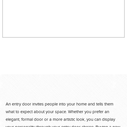
An entry door invites people into your home and tells them
what to expect about your space. Whether you prefer an
elegant, formal door or a more artistic look, you can display