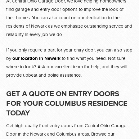
At Central Ohio Garage Door, we love helping homeowners
find garage and entry door options to improve the look of
their homes. You can also count on our dedication to the
residents of Newark as we emphasize outstanding service and
reliability in every job we do.
If you only require a part for your entry door, you can also stop
by
our location in Newark
to find what you need. Not sure
where to look? Ask our excellent team for help, and they will
provide upbeat and polite assistance.
GET A QUOTE ON ENTRY DOORS
FOR YOUR COLUMBUS RESIDENCE
TODAY
Get high-quality front entry doors from Central Ohio Garage
Door in the Newark and Columbus areas. Browse our