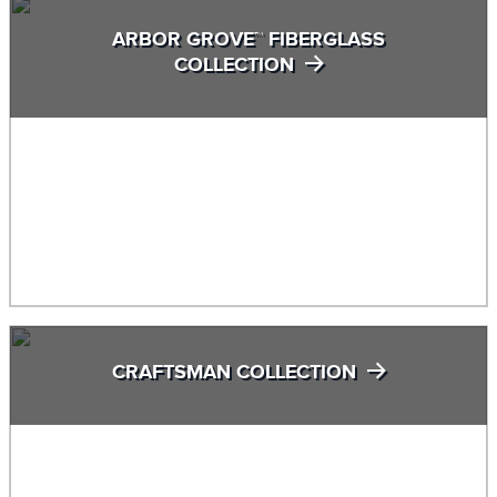
ARBOR GROVE™ FIBERGLASS
COLLECTION
CRAFTSMAN COLLECTION