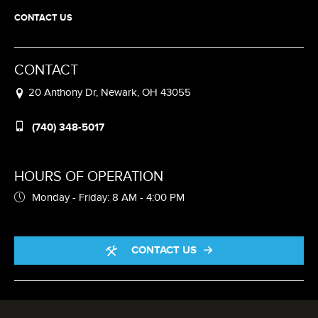
CONTACT US
CONTACT
20 Anthony Dr, Newark, OH 43055
(740) 348-5017
HOURS OF OPERATION
Monday - Friday: 8 AM - 4:00 PM
CONTACT US